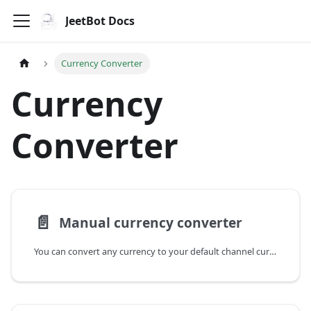
JeetBot Docs
Currency Converter
Currency
Converter
📄️
Manual currency converter
You can convert any currency to your default channel currency