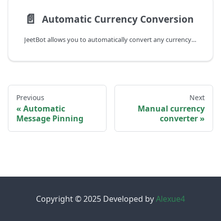
📄️
Automatic Currency Conversion
JeetBot allows you to automatically convert any currency to the channel's currency.
Previous
Next
Automatic
Manual currency
Message Pinning
converter
Copyright © 2025 Developed by
Alexue4