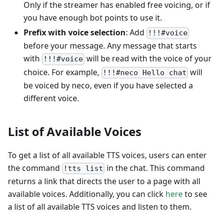
Only if the streamer has enabled free voicing, or if
you have enough bot points to use it.
Prefix with voice selection
: Add
!!!#voice
before your message. Any message that starts
with
will be read with the voice of your
!!!#voice
choice. For example,
will
!!!#neco Hello chat
be voiced by neco, even if you have selected a
different voice.
List of Available Voices
To get a list of all available TTS voices, users can enter
the command
in the chat. This command
!tts list
returns a link that directs the user to a page with all
available voices. Additionally, you can click
here
to see
a list of all available TTS voices and listen to them.