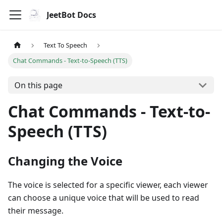
JeetBot Docs
Text To Speech
Chat Commands - Text-to-Speech (TTS)
On this page
Chat Commands - Text-to-
Speech (TTS)
Changing the Voice
The voice is selected for a specific viewer, each viewer
can choose a unique voice that will be used to read
their message.