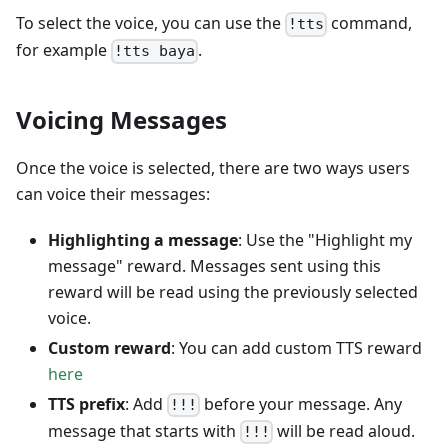
To select the voice, you can use the
command,
!tts
for example
.
!tts baya
Voicing Messages
Once the voice is selected, there are two ways users
can voice their messages:
Highlighting a message
: Use the "Highlight my
message" reward. Messages sent using this
reward will be read using the previously selected
voice.
Custom reward
: You can add custom TTS reward
here
TTS prefix
: Add
before your message. Any
!!!
message that starts with
will be read aloud.
!!!