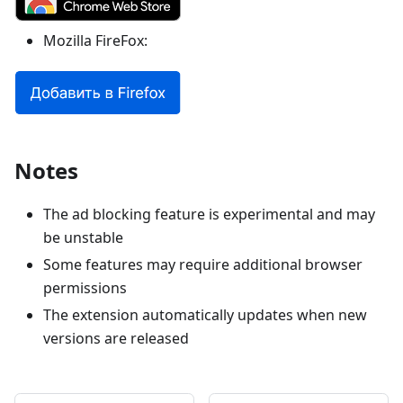
Mozilla FireFox:
Notes
The ad blocking feature is experimental and may
be unstable
Some features may require additional browser
permissions
The extension automatically updates when new
versions are released