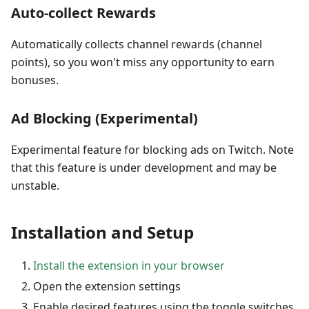
Auto-collect Rewards
Automatically collects channel rewards (channel
points), so you won't miss any opportunity to earn
bonuses.
Ad Blocking (Experimental)
Experimental feature for blocking ads on Twitch. Note
that this feature is under development and may be
unstable.
Installation and Setup
Install the extension in your browser
Open the extension settings
Enable desired features using the toggle switches