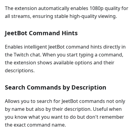
The extension automatically enables 1080p quality for
all streams, ensuring stable high-quality viewing.
JeetBot Command Hints
Enables intelligent JeetBot command hints directly in
the Twitch chat. When you start typing a command,
the extension shows available options and their
descriptions.
Search Commands by Description
Allows you to search for JeetBot commands not only
by name but also by their description. Useful when
you know what you want to do but don't remember
the exact command name.