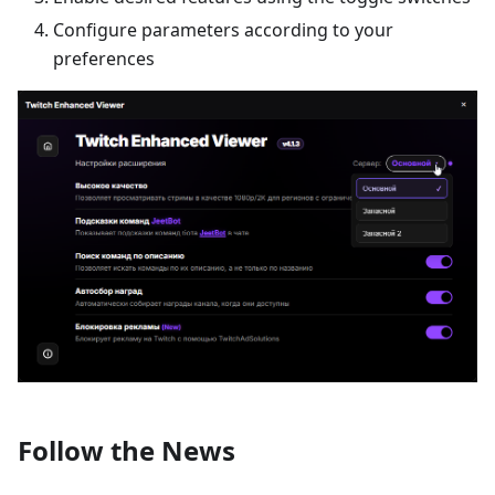
Configure parameters according to your
preferences
Follow the News