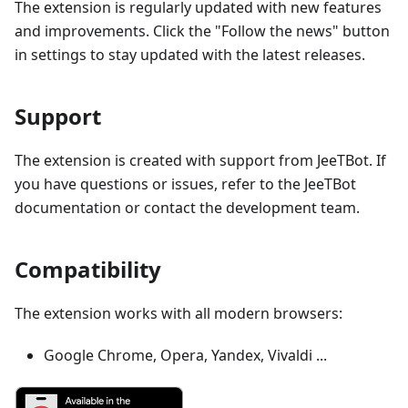
The extension is regularly updated with new features
and improvements. Click the "Follow the news" button
in settings to stay updated with the latest releases.
Support
The extension is created with support from JeeTBot. If
you have questions or issues, refer to the JeeTBot
documentation or contact the development team.
Compatibility
The extension works with all modern browsers:
Google Chrome, Opera, Yandex, Vivaldi ...