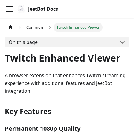
JeetBot Docs
Common
Twitch Enhanced Viewer
On this page
Twitch Enhanced Viewer
A browser extension that enhances Twitch streaming
experience with additional features and JeetBot
integration.
Key Features
Permanent 1080p Quality